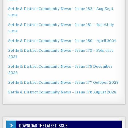
Settle & District Community News – Issue 182 – Aug/Sept
2024
Settle & District Community News – Issue 181 – June/July
2024
Settle & District Community News – Issue 180 – April 2024
Settle & District Community News – Issue 179 – February
2024
Settle & District Community News – Issue 178 December
2023
Settle & District Community News – Issue 177 October 2023
Settle & District Community News – Issue 176 August 2023
DOWNLOAD THE LATEST ISSUE