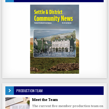
PRODUCTION TEAM
Meet the Team
The current five member production team on