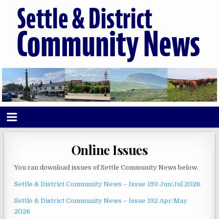
Online Issues
You can download issues of Settle Community News below.
Settle & District Community News – Issue 193 Jun/Jul 2026
Settle & District Community News – Issue 192 Apr/May
2026