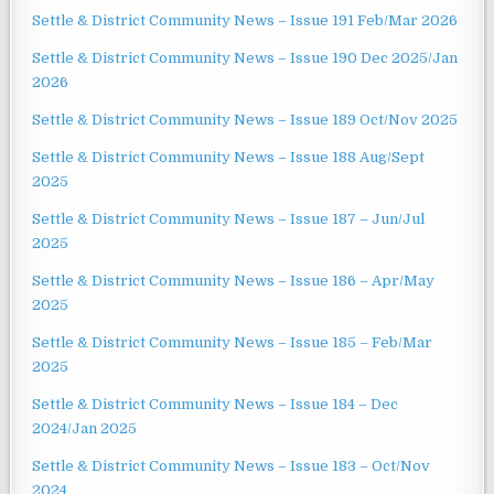
Settle & District Community News – Issue 191 Feb/Mar 2026
Settle & District Community News – Issue 190 Dec 2025/Jan
2026
Settle & District Community News – Issue 189 Oct/Nov 2025
Settle & District Community News – Issue 188 Aug/Sept
2025
Settle & District Community News – Issue 187 – Jun/Jul
2025
Settle & District Community News – Issue 186 – Apr/May
2025
Settle & District Community News – Issue 185 – Feb/Mar
2025
Settle & District Community News – Issue 184 – Dec
2024/Jan 2025
Settle & District Community News – Issue 183 – Oct/Nov
2024