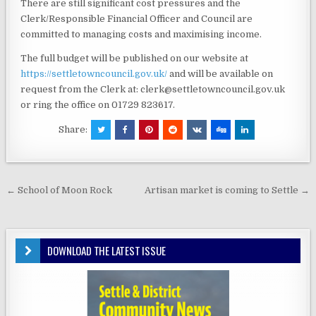
There are still significant cost pressures and the
Clerk/Responsible Financial Officer and Council are
committed to managing costs and maximising income.
The full budget will be published on our website at
https://settletowncouncil.gov.uk/
and will be available on
request from the Clerk at: clerk@settletowncouncil.gov.uk
or ring the office on 01729 823617.
Share:
Post
← School of Moon Rock
Artisan market is coming to Settle →
navigation
DOWNLOAD THE LATEST ISSUE