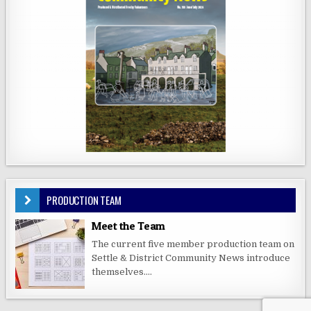
PRODUCTION TEAM
Meet the Team
The current five member production team on
Settle & District Community News introduce
themselves....