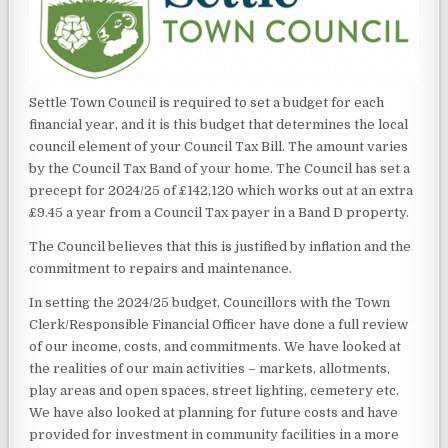
Settle Town Council is required to set a budget for each
financial year, and it is this budget that determines the local
council element of your Council Tax Bill. The amount varies
by the Council Tax Band of your home. The Council has set a
precept for 2024/25 of £142,120 which works out at an extra
£9.45 a year from a Council Tax payer in a Band D property.
The Council believes that this is justified by inflation and the
commitment to repairs and maintenance.
In setting the 2024/25 budget, Councillors with the Town
Clerk/Responsible Financial Officer have done a full review
of our income, costs, and commitments. We have looked at
the realities of our main activities – markets, allotments,
play areas and open spaces, street lighting, cemetery etc.
We have also looked at planning for future costs and have
provided for investment in community facilities in a more