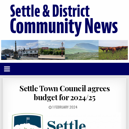
Settle Town Council agrees
budget for 2024/25
1 FEBRUARY 2024