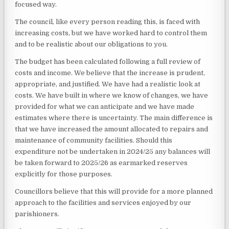
focused way.
The council, like every person reading this, is faced with
increasing costs, but we have worked hard to control them
and to be realistic about our obligations to you.
The budget has been calculated following a full review of
costs and income. We believe that the increase is prudent,
appropriate, and justified. We have had a realistic look at
costs. We have built in where we know of changes, we have
provided for what we can anticipate and we have made
estimates where there is uncertainty. The main difference is
that we have increased the amount allocated to repairs and
maintenance of community facilities. Should this
expenditure not be undertaken in 2024/25 any balances will
be taken forward to 2025/26 as earmarked reserves
explicitly for those purposes.
Councillors believe that this will provide for a more planned
approach to the facilities and services enjoyed by our
parishioners.