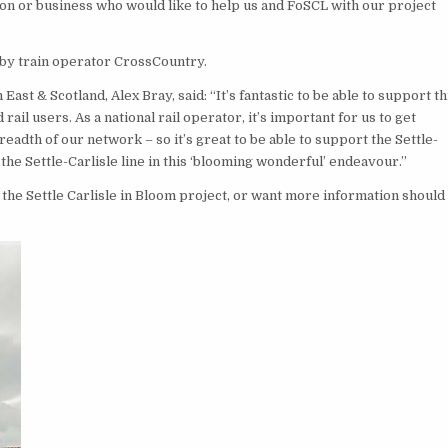
n or business who would like to help us and FoSCL with our project
 by train operator CrossCountry.
t & Scotland, Alex Bray, said: “It’s fantastic to be able to support th
il users. As a national rail operator, it’s important for us to get
eadth of our network – so it’s great to be able to support the Settle-
e Settle-Carlisle line in this ‘blooming wonderful’ endeavour.”
the Settle Carlisle in Bloom project, or want more information should