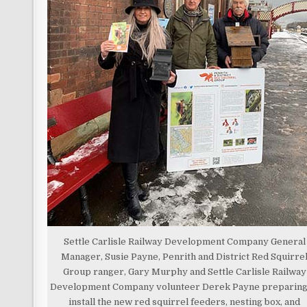
Settle Carlisle Railway Development Company General
Manager, Susie Payne, Penrith and District Red Squirre
Group ranger, Gary Murphy and Settle Carlisle Railway
Development Company volunteer Derek Payne preparing
install the new red squirrel feeders, nesting box, and