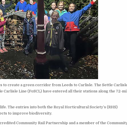
to create a green corridor from Leeds to Carlisle. The Settle Carlisl
Carlisle Line (FoSCL) have entered all their stations along the 72-mi
fe. The entries into both the Royal Horticultural Society’s (RHS)
ects to improve biodiversity.
ccredited Community Rail Partnership and a member of the Communit