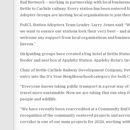
Rail Network – working in partnership with local busines
Settle to Carlisle railway. Every station has been entered 
Adopter Groups are inviting local organisations to join the
FoSCL Station Adopters Team Leader, Larry Jones said: “We 
we want to ensure our stations look their very best – and 
welcome any support from local organisations and businesse
havens.”
Girlguiding groups have created a bug hotel at Settle Stati
feeder and nest box at Appleby Station. Appleby Rotary Grou
Chair of Settle Carlisle Railway Development Company, Pet
entry into the It’s Your Neighbourhood category for both 
“Everyone knows taking public transport is a great way of
travel more sustainable. Now we are taking that one step f
people and wildlife.
“We have recently been reaccredited at a Community Rail P
recognition of the community centered projects and servi
corridor is one of our main projects for 2024, working with