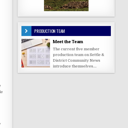
PRODUCTION TEAM
Meet the Team
The current five member
production team on Settle &
District Community News
introduce themselves....
e
le
y