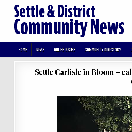
HOME
NEWS
ONLINE ISSUES
COMMUNITY DIRECTORY
Settle Carlisle in Bloom – cal