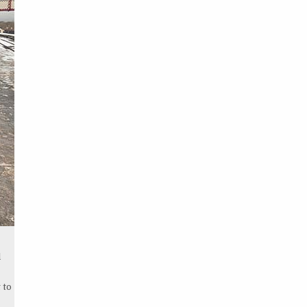
l
 to