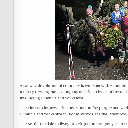
A railway development company is working with volunteers 
Railway Development Company and the Friends of the Settle 
line linking Cumbria and Yorkshire.
The aim is to improve the environment for people and wildli
Cumbria and Yorkshire in Bloom awards are the latest proj
The Settle-Carlisle Railway Development Company is an a