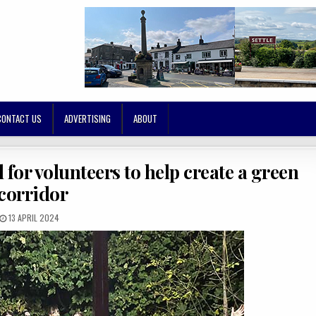
CONTACT US
ADVERTISING
ABOUT
l for volunteers to help create a green
corridor
13 APRIL 2024