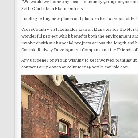
“We would welcome any local community group, organisatio
Settle Carlisle in Bloom entries.”
Funding to buy new plants and planters has been provided
CrossCountry’s Stakeholder Liaison Manager for the North Eas
wonderful project which benefits both the environment and ra
involved with such special projects across the length and br
Carlisle Railway Development Company and the Friends of th
Any gardener or group wishing to get involved planting up 
contact Larry Jones at volunteers@settle-carlisle.com