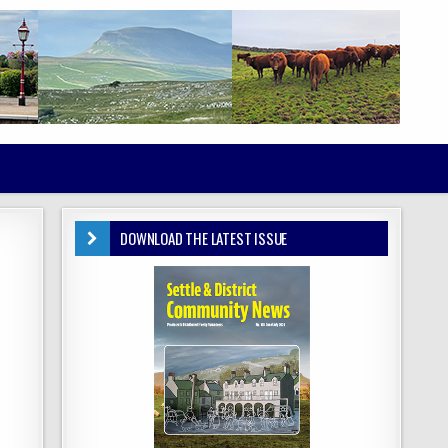
DOWNLOAD THE LATEST ISSUE