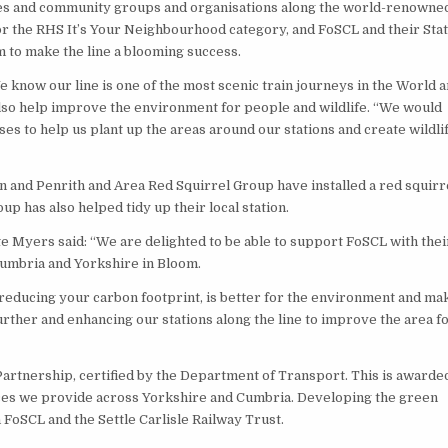
ses and community groups and organisations along the world-renowne
for the RHS It’s Your Neighbourhood category, and FoSCL and their Sta
m to make the line a blooming success.
know our line is one of the most scenic train journeys in the World 
also help improve the environment for people and wildlife. “We would
s to help us plant up the areas around our stations and create wildli
on and Penrith and Area Red Squirrel Group have installed a red squirr
p has also helped tidy up their local station.
e Myers said: “We are delighted to be able to support FoSCL with thei
Cumbria and Yorkshire in Bloom.
 reducing your carbon footprint, is better for the environment and ma
urther and enhancing our stations along the line to improve the area f
artnership, certified by the Department of Transport. This is awarded
ces we provide across Yorkshire and Cumbria. Developing the green
 FoSCL and the Settle Carlisle Railway Trust.