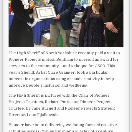
The High Sheriff of North Yorkshire recently paid a visit to
Pioneer Projects in High Bentham to present an award for
services to the community – and a cheque for £500. This
year’s Sheriff, Artist Clare Granger, took a particular
interest in organisations using art and creativity to help
improve people’s inclusion and wellbeing.
The High Sheriff is pictured with the Chair of Pioneer
Projects Trustees, Richard Pattinson; Pioneer Projects
Trustee, Dr Jane Burnett and Pioneer Projects Strategic
Director, Leon Fijalkowski.
Pioneer have been delivering wellbeing focused creative
activities across Craven for over a quarter of a century,