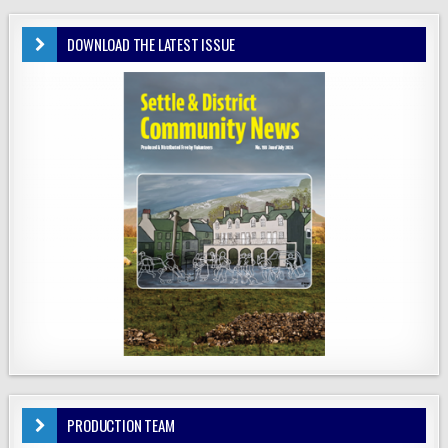
DOWNLOAD THE LATEST ISSUE
PRODUCTION TEAM