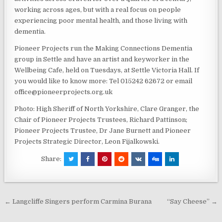
working across ages, but with a real focus on people
experiencing poor mental health, and those living with
dementia.
Pioneer Projects run the Making Connections Dementia
group in Settle and have an artist and keyworker in the
Wellbeing Cafe, held on Tuesdays, at Settle Victoria Hall. If
you would like to know more: Tel 015242 62672 or email
office@pioneerprojects.org.uk
Photo: High Sheriff of North Yorkshire, Clare Granger, the
Chair of Pioneer Projects Trustees, Richard Pattinson;
Pioneer Projects Trustee, Dr Jane Burnett and Pioneer
Projects Strategic Director, Leon Fijalkowski.
Share:
Post
← Langcliffe Singers perform Carmina Burana
“Say Cheese” →
navigation