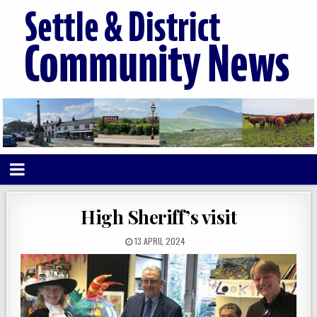
High Sheriff’s visit
13 APRIL 2024