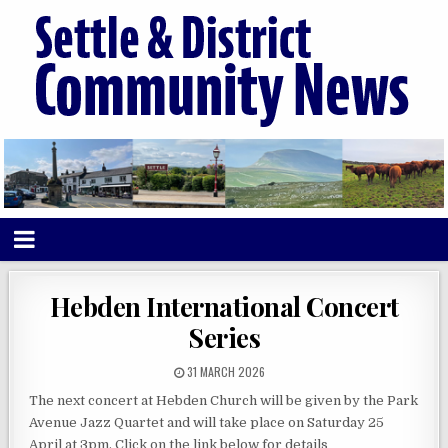
Hebden International Concert
Series
31 MARCH 2026
The next concert at Hebden Church will be given by the Park
Avenue Jazz Quartet and will take place on Saturday 25
April at 3pm. Click on the link below for details