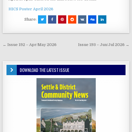
HICS Poster April 2026
Share:
Post
← Issue 192 – Apr/May 2026
Issue 193 – Jun/Jul 2026 →
navigation
DOWNLOAD THE LATEST ISSUE