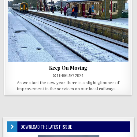
Keep On Moving
1 FEBRUARY 2024
As we start the new year there is a slight glimmer of
improvement in the services on our local railways….
DOWNLOAD THE LATEST ISSUE