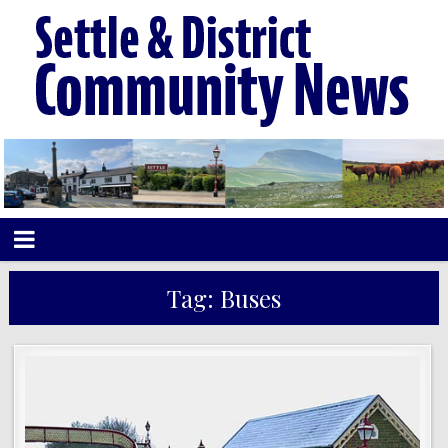
Tag:
Buses