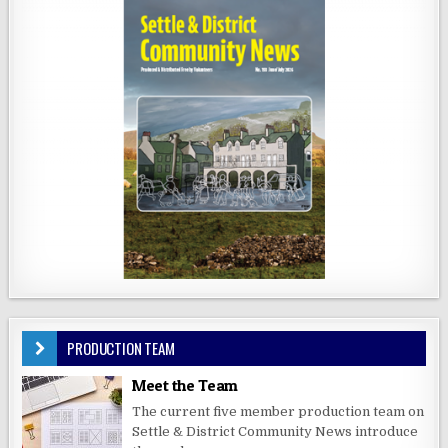
PRODUCTION TEAM
Meet the Team
The current five member production team on
Settle & District Community News introduce