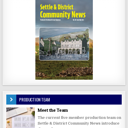
PRODUCTION TEAM
Meet the Team
The current five member production team on
Settle & District Community News introduce