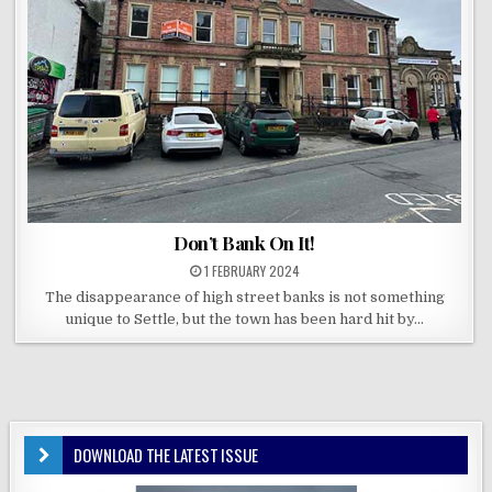
Don’t Bank On It!
1 FEBRUARY 2024
The disappearance of high street banks is not something
unique to Settle, but the town has been hard hit by…
DOWNLOAD THE LATEST ISSUE