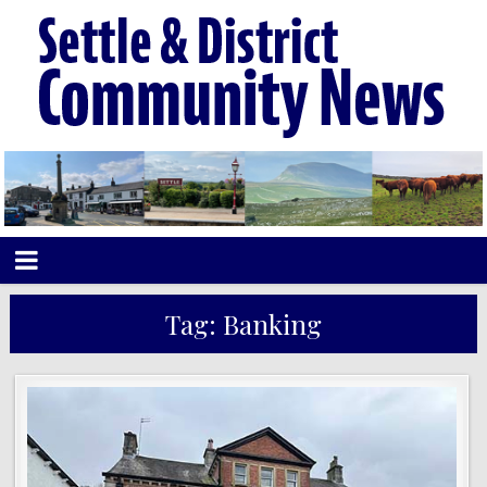
Tag:
Banking