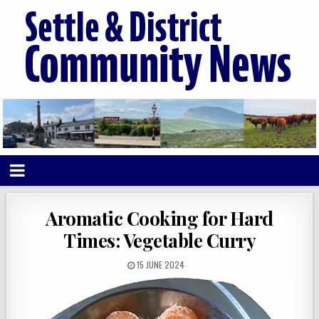
Aromatic Cooking for Hard
Times: Vegetable Curry
15 JUNE 2024