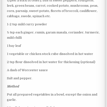
types: a stick of celery, bits of sweet peppers, courgette,
leek, green beans, carrot, cooked potato, mushrooms, peas,
corn, parsnip, sweet potato, florets of broccoli, cauliflower,
cabbage, swede, spinach etc.
1-2 tsp mild curry powder
½ tsp each ginger, cumin, garam masala, coriander, turmeric,
mild chilli
1 bay leaf
1 vegetable or chicken stock cube dissolved in hot water
2 tsp flour dissolved in hot water for thickening (optional)
A dash of Worcester sauce
Salt and pepper.
Method
Put all prepared vegetables in a bowl, except the onion and
garlic.