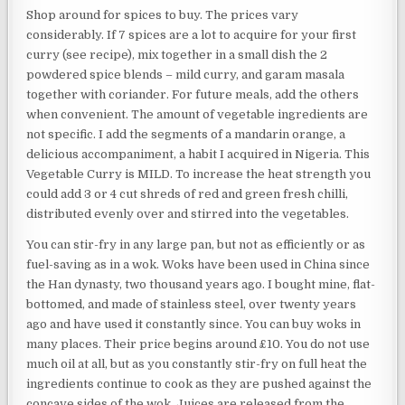
Shop around for spices to buy. The prices vary
considerably. If 7 spices are a lot to acquire for your first
curry (see recipe), mix together in a small dish the 2
powdered spice blends – mild curry, and garam masala
together with coriander. For future meals, add the others
when convenient. The amount of vegetable ingredients are
not specific. I add the segments of a mandarin orange, a
delicious accompaniment, a habit I acquired in Nigeria. This
Vegetable Curry is MILD. To increase the heat strength you
could add 3 or 4 cut shreds of red and green fresh chilli,
distributed evenly over and stirred into the vegetables.
You can stir-fry in any large pan, but not as efficiently or as
fuel-saving as in a wok. Woks have been used in China since
the Han dynasty, two thousand years ago. I bought mine, flat-
bottomed, and made of stainless steel, over twenty years
ago and have used it constantly since. You can buy woks in
many places. Their price begins around £10. You do not use
much oil at all, but as you constantly stir-fry on full heat the
ingredients continue to cook as they are pushed against the
concave sides of the wok. Juices are released from the