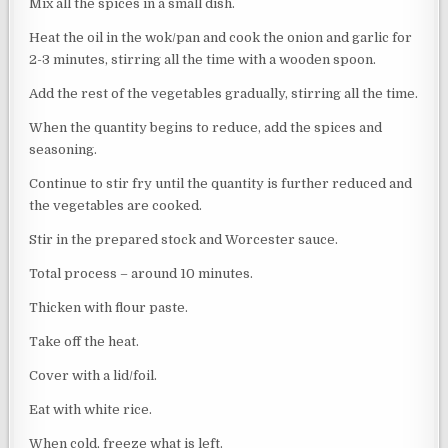
Mix all the spices in a small dish.
Heat the oil in the wok/pan and cook the onion and garlic for
2-3 minutes, stirring all the time with a wooden spoon.
Add the rest of the vegetables gradually, stirring all the time.
When the quantity begins to reduce, add the spices and
seasoning.
Continue to stir fry until the quantity is further reduced and
the vegetables are cooked.
Stir in the prepared stock and Worcester sauce.
Total process – around 10 minutes.
Thicken with flour paste.
Take off the heat.
Cover with a lid/foil.
Eat with white rice.
When cold, freeze what is left.