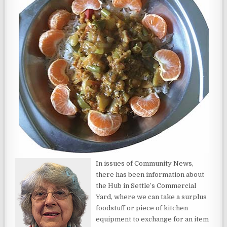
In issues of Community News,
there has been information about
the Hub in Settle’s Commercial
Yard, where we can take a surplus
foodstuff or piece of kitchen
equipment to exchange for an item