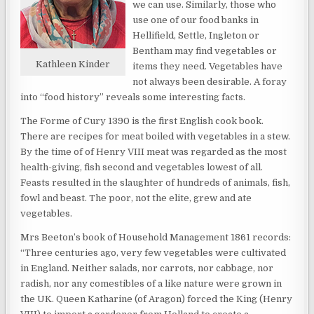
we can use. Similarly, those who
use one of our food banks in
Hellifield, Settle, Ingleton or
Bentham may find vegetables or
Kathleen Kinder
items they need. Vegetables have
not always been desirable. A foray
into “food history” reveals some interesting facts.
The Forme of Cury 1390 is the first English cook book.
There are recipes for meat boiled with vegetables in a stew.
By the time of of Henry VIII meat was regarded as the most
health-giving, fish second and vegetables lowest of all.
Feasts resulted in the slaughter of hundreds of animals, fish,
fowl and beast. The poor, not the elite, grew and ate
vegetables.
Mrs Beeton’s book of Household Management 1861 records:
“Three centuries ago, very few vegetables were cultivated
in England. Neither salads, nor carrots, nor cabbage, nor
radish, nor any comestibles of a like nature were grown in
the UK. Queen Katharine (of Aragon) forced the King (Henry