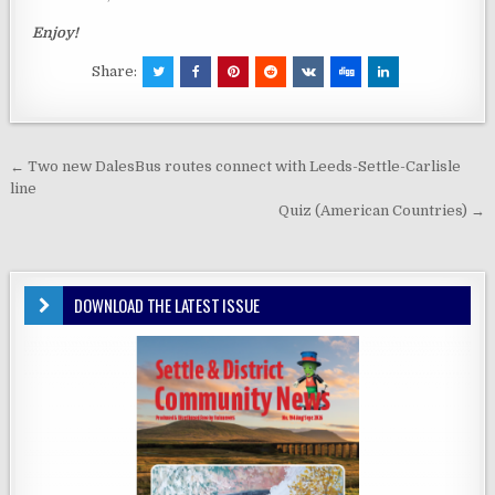
Enjoy!
Share:
Post
← Two new DalesBus routes connect with Leeds-Settle-Carlisle
navigation
line
Quiz (American Countries) →
DOWNLOAD THE LATEST ISSUE