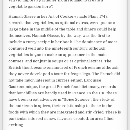
VIII) to import a gardener from Holland to create a
vegetable garden here”.
Hannah Glasse in her Art of Cookery made Plain, 1747,
records that vegetables, as optional extras, were put on a
large plate in the middle of the table and diners could help
themselves. Hannah Glasse, by the way, was the first to
include a curry recipe in her book. The dominance of meat
continued well into the nineteenth century, although
vegetables began to make an appearance in the main
courses, and not just in soups or as optional extras. The
British then became enamoured of French cuisine although
they never developed a taste for frog’s legs. The French did
not take much interest in curries either. Larousse
Gastronomique, the great French food dictionary, records
that hot chillies are hardly used in France. In the UK, there
have been great advances in “Spice Science”, the study of
the nutrients in spices, their relationship to those in the
foods with which they are integrated and stir -fried. There is
particular interest in new flavours created, an area I find
exciting.