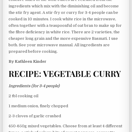
ingredients which mix with the diminishing oil and become
the stir fry agent. A stir-fry or curry for 3-4 people can be
cooked in 10 minutes. I cook white rice in the microwave,
often together with a teaspoonful of oat bran to make up for
the fibre deficiency in white rice. There are 2 varieties, the
cheaper long grain and the more expensive Basmati. I use
both. See your microwave manual. All ingredients are
prepared before cooking.
By Kathleen Kinder
RECIPE: VEGETABLE CURRY
Ingredients (for 3-4 people)
2 tbl cooking oil
1 medium onion, finely chopped
2-3 cloves of garlic crushed
450-650g mixed vegetables. Choose from at least 4 different