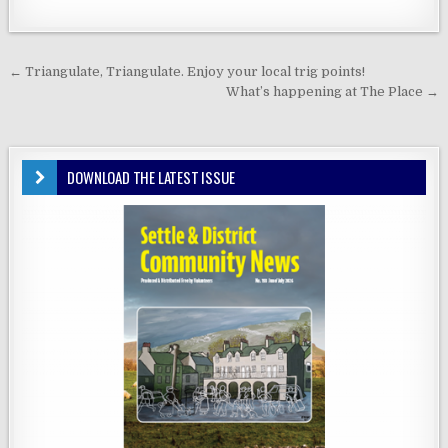
Post
← Triangulate, Triangulate. Enjoy your local trig points!
navigation
What’s happening at The Place →
DOWNLOAD THE LATEST ISSUE