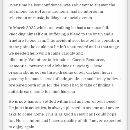
Over time he lost confidence, was reluctant to answer the
telephone, forgot arrangements, had no interest in
television or music, holidays or social events.
In March 2022 whilst out walking he had a serious fall,
knocking himself out, suffering a bleed to the brain and a
fracture to one arm. This accident accelerated his condition
to the point he could not be left unattended and at that stage
we needed help which came rapidly and
efficiently. Volunteer befrienders, Carers Resource,
Dementia Forward and Alzheimer’s Society. These
organisations got us through some of our darkest hours,
gave my husband a level of independence and I truly believe
prepared both of us for the step I had to take of finding a
suitable care home for him this year.
He is now happily settled within half an hour of our house.
He joins in activities, is always pleased to see me and never
asks to come home. This is as good a result as I could hope
for. He is content and I have a quality of life I never expected
to enjoy again.