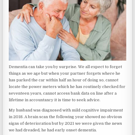
Dementia can take you by surprise. We all expect to forget
things as we age but when your partner forgets where he
has parked the car within half an hour of doing so, cannot
locate the power meters which he has routinely checked for
seventeen years, cannot access bank data on line after a
lifetime in accountancy it is time to seek advice.
My husband was diagnosed with mild cognitive impairment
in 2018. A brain scan the following year showed no obvious
signs of deterioration but by 2021 we were given the news
we had dreaded, he had early onset dementia.