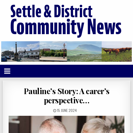
Pauline’s Story: A carer’s
perspective…
15 JUNE 2024