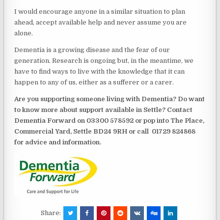
I would encourage anyone in a similar situation to plan
ahead, accept available help and never assume you are
alone.
Dementia is a growing disease and the fear of our
generation. Research is ongoing but, in the meantime, we
have to find ways to live with the knowledge that it can
happen to any of us, either as a sufferer or a carer.
Are you supporting someone living with Dementia? Do want
to know more about support available in Settle? Contact
Dementia Forward on 03300 578592 or pop into The Place,
Commercial Yard, Settle BD24 9RH or call
01729 824868
for advice and information.
Share: