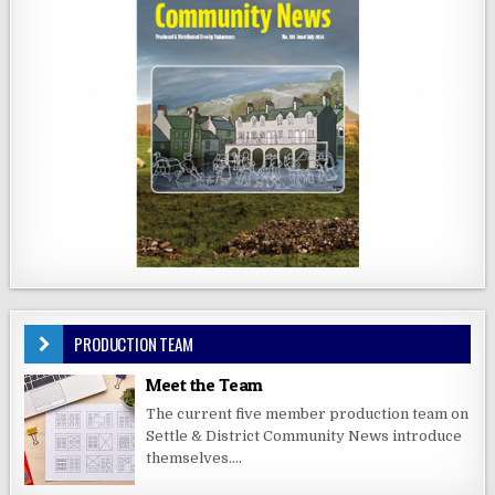
PRODUCTION TEAM
Meet the Team
The current five member production team on
Settle & District Community News introduce
themselves....