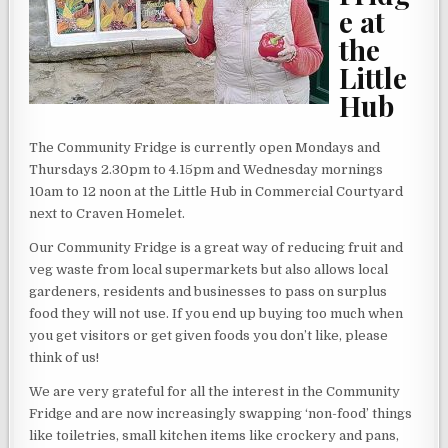
e at
the
Little
Hub
The Community Fridge is currently open Mondays and
Thursdays 2.30pm to 4.15pm and Wednesday mornings
10am to 12 noon at the Little Hub in Commercial Courtyard
next to Craven Homelet.
Our Community Fridge is a great way of reducing fruit and
veg waste from local supermarkets but also allows local
gardeners, residents and businesses to pass on surplus
food they will not use. If you end up buying too much when
you get visitors or get given foods you don’t like, please
think of us!
We are very grateful for all the interest in the Community
Fridge and are now increasingly swapping ‘non-food’ things
like toiletries, small kitchen items like crockery and pans,