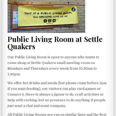
Public Living Room at Settle
Quakers
Our Public Living Room is open to anyone who wants to
come along at Settle Quakers small meeting room on
Mondays and Thursdays every week from 10.30am to
1.30pm.
We offer hot drinks and meals (but please come before 1pm
if you want feeding), our visitors can play card games or
Connect 4, there is always a jigsaw to do, craft activities or
help with cooking, but no pressure to do anything if people
just want a chat and some company.
All Public Living Rooms are run on similar lines and the first