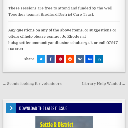
These sessions are free to attend and funded by the Well
Together team at Bradford District Care Trust.
Any questions on any of the above items, or suggestions or
offers of help please contact Jo Rhodes at
hub@settlecommunityandbusinesshub.org.uk or call 07977
040329
Share:
Post
← Scouts looking for volunteers
Library Help Wanted →
navigation
DOWNLOAD THE LATEST ISSUE