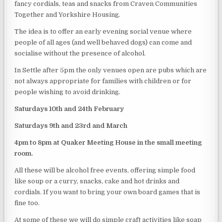
fancy cordials, teas and snacks from Craven Communities
Together and Yorkshire Housing.
The idea is to offer an early evening social venue where
people of all ages (and well behaved dogs) can come and
socialise without the presence of alcohol.
In Settle after 5pm the only venues open are pubs which are
not always appropriate for families with children or for
people wishing to avoid drinking.
Saturdays 10th and 24th February
Saturdays 9th and 23rd and March
4pm to 8pm at Quaker Meeting House in the small meeting
room.
All these will be alcohol free events, offering simple food
like soup or a curry, snacks, cake and hot drinks and
cordials. If you want to bring your own board games that is
fine too.
At some of these we will do simple craft activities like soap