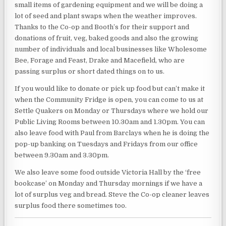
small items of gardening equipment and we will be doing a
lot of seed and plant swaps when the weather improves.
Thanks to the Co-op and Booth’s for their support and
donations of fruit, veg, baked goods and also the growing
number of individuals and local businesses like Wholesome
Bee, Forage and Feast, Drake and Macefield, who are
passing surplus or short dated things on to us.
If you would like to donate or pick up food but can’t make it
when the Community Fridge is open, you can come to us at
Settle Quakers on Monday or Thursdays where we hold our
Public Living Rooms between 10.30am and 1.30pm. You can
also leave food with Paul from Barclays when he is doing the
pop-up banking on Tuesdays and Fridays from our office
between 9.30am and 3.30pm.
We also leave some food outside Victoria Hall by the ‘free
bookcase’ on Monday and Thursday mornings if we have a
lot of surplus veg and bread. Steve the Co-op cleaner leaves
surplus food there sometimes too.