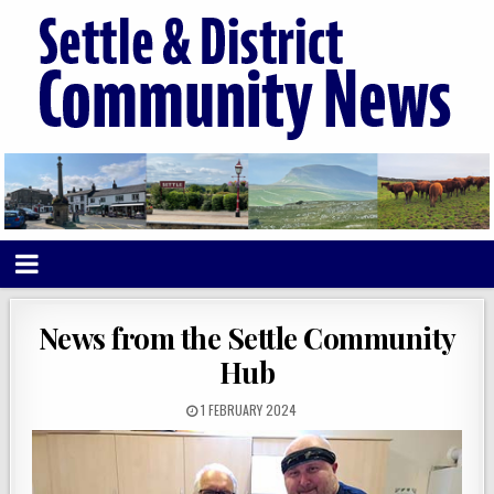
News from the Settle Community
Hub
1 FEBRUARY 2024