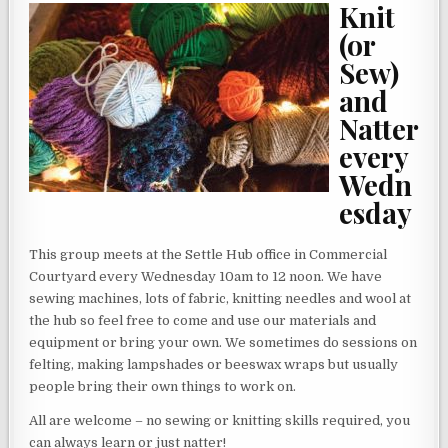
Knit
(or
Sew)
and
Natter
every
Wedn
esday
This group meets at the Settle Hub office in Commercial
Courtyard every Wednesday 10am to 12 noon. We have
sewing machines, lots of fabric, knitting needles and wool at
the hub so feel free to come and use our materials and
equipment or bring your own. We sometimes do sessions on
felting, making lampshades or beeswax wraps but usually
people bring their own things to work on.
All are welcome – no sewing or knitting skills required, you
can always learn or just natter!