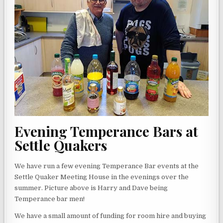
Evening Temperance Bars at
Settle Quakers
We have run a few evening Temperance Bar events at the
Settle Quaker Meeting House in the evenings over the
summer. Picture above is Harry and Dave being
Temperance bar men!
We have a small amount of funding for room hire and buying