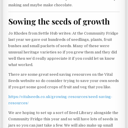
making and maybe make chocolate.
Sowing the seeds of growth
Jo Rhodes from Settle Hub writes: At the Community Fridge
last year we gave out hundreds of seedlings, plants, fruit
bushes and small packets of seeds. Many of these were
unusual heritage varieties so if you grew them and they did
well then we’d really appreciate it if you could let us know
what worked.
There are some great seed saving resources on the Vital
Seeds website so do consider trying to save your own seeds
if you get some good crops of fruit and veg that you like.
https://vitalseeds.co.uk/growing-resources/seed-saving-
resources/
We are hoping to set up a sort of Seed Library alongside the
Community Fridge this year and so will have lots of seeds in
jars so you can just take a few. We will also make up small