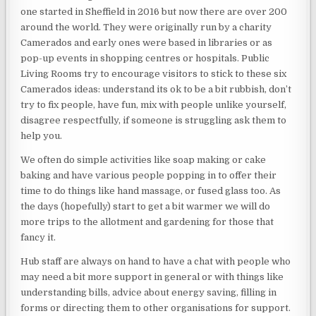
one started in Sheffield in 2016 but now there are over 200
around the world. They were originally run by a charity
Camerados and early ones were based in libraries or as
pop-up events in shopping centres or hospitals. Public
Living Rooms try to encourage visitors to stick to these six
Camerados ideas: understand its ok to be a bit rubbish, don’t
try to fix people, have fun, mix with people unlike yourself,
disagree respectfully, if someone is struggling ask them to
help you.
We often do simple activities like soap making or cake
baking and have various people popping in to offer their
time to do things like hand massage, or fused glass too. As
the days (hopefully) start to get a bit warmer we will do
more trips to the allotment and gardening for those that
fancy it.
Hub staff are always on hand to have a chat with people who
may need a bit more support in general or with things like
understanding bills, advice about energy saving, filling in
forms or directing them to other organisations for support.