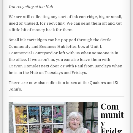
Ink recycling at the Hub
We are still collecting any sort of ink cartridge, big or small,
used or unused, for recycling. We can send them off and get
a little bit of money back for them.
Small ink cartridges can be popped through the Settle
Community and Business Hub letter box at Unit 1,
Commercial Courtyard or left with us when someone is in
the office. If we aren’t in, you can also leave them with
Craven Homelet next door or with Paul from Barclays when
he is in the Hub on Tuesdays and Fridays.
There are now also collection boxes at the Quakers and St
John’s.
Com
munit
y
Fridg