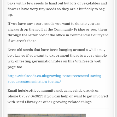
bags with a few seeds to hand out but lots of vegetables and
flowers have very tiny seeds so they are a bit fiddly to bag
up.
If you have any spare seeds you want to donate you can
always drop them off at the Community Fridge or pop them
through the letter box of the office in Commercial Courtyard
if we aren’t there.
Even old seeds that have been hanging around a while may
be okay so if you want to experiment there is a very simple
way of testing germination rates on this Vital Seeds web
page too.
https://vitalseeds.co.uk/growing-resources/seed-saving-
resources/germination-testing/
Email hub@settlecommunityandbusinesshub.org.uk or
phone 07977 040329 if you can help or want to get involved
with Seed Library or other growing related things.