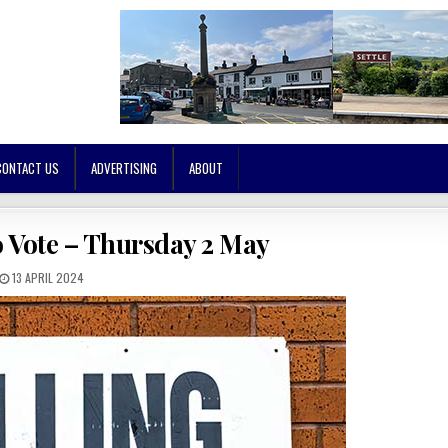
CONTACT US
ADVERTISING
ABOUT
o Vote – Thursday 2 May
13 APRIL 2024