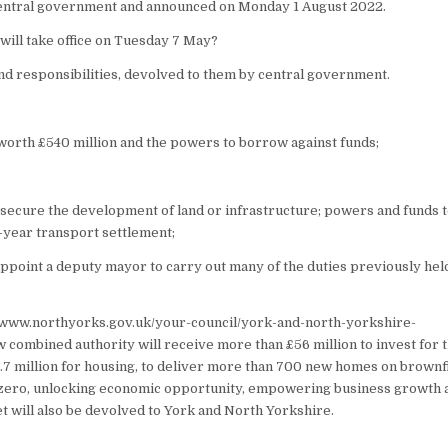
 central government and announced on Monday 1 August 2022.
 will take office on Tuesday 7 May?
 responsibilities, devolved to them by central government.
worth £540 million and the powers to borrow against funds;
 secure the development of land or infrastructure; powers and funds 
-year transport settlement;
appoint a deputy mayor to carry out many of the duties previously hel
://www.northyorks.gov.uk/your-council/york-and-north-yorkshire-
 combined authority will receive more than £56 million to invest for 
2.7 million for housing, to deliver more than 700 new homes on brownf
net zero, unlocking economic opportunity, empowering business growth 
et will also be devolved to York and North Yorkshire.