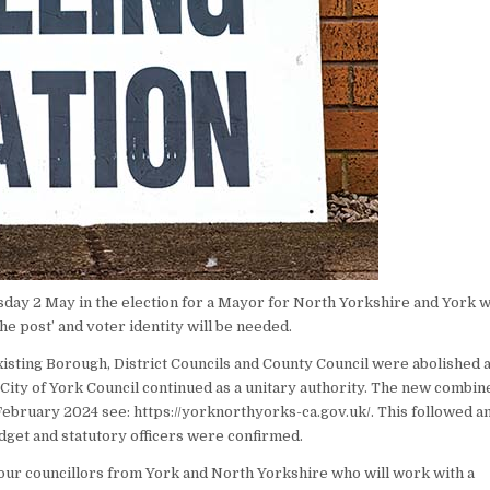
rsday 2 May in the election for a Mayor for North Yorkshire and York 
 the post’ and voter identity will be needed.
xisting Borough, District Councils and County Council were abolished 
City of York Council continued as a unitary authority. The new combin
ebruary 2024 see: https://yorknorthyorks-ca.gov.uk/. This followed a
dget and statutory officers were confirmed.
our councillors from York and North Yorkshire who will work with a