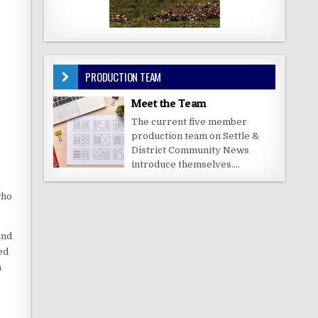
PRODUCTION TEAM
Meet the Team
The current five member
production team on Settle &
District Community News
introduce themselves....
who
and
ed
n