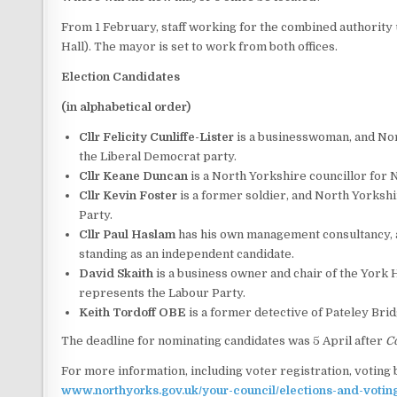
From 1 February, staff working for the combined authority u
Hall). The mayor is set to work from both offices.
Election Candidates
(in alphabetical order)
Cllr Felicity Cunliffe-Lister
is a businesswoman, and Nor
the Liberal Democrat party.
Cllr Keane Duncan
is a North Yorkshire councillor for
Cllr Kevin Foster
is a former soldier, and North Yorksh
Party.
Cllr Paul Haslam
has his own management consultancy, an
standing as an independent candidate.
David Skaith
is a business owner and chair of the York
represents the Labour Party.
Keith Tordoff OBE
is a former detective of Pateley Brid
The deadline for nominating candidates was 5 April after
C
For more information, including voter registration, voting b
www.northyorks.gov.uk/your-council/elections-and-votin