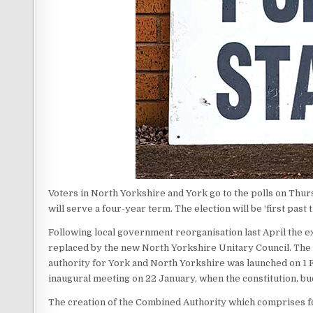
Voters in North Yorkshire and York go to the polls on Thu
will serve a four-year term. The election will be ‘first past
Following local government reorganisation last April the e
replaced by the new North Yorkshire Unitary Council. The 
authority for York and North Yorkshire was launched on 1 F
inaugural meeting on 22 January, when the constitution, bu
The creation of the Combined Authority which comprises f