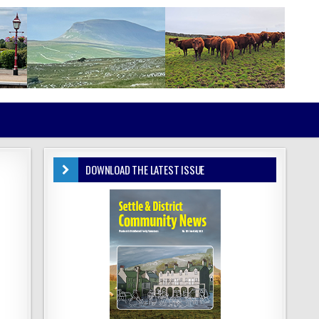
DOWNLOAD THE LATEST ISSUE