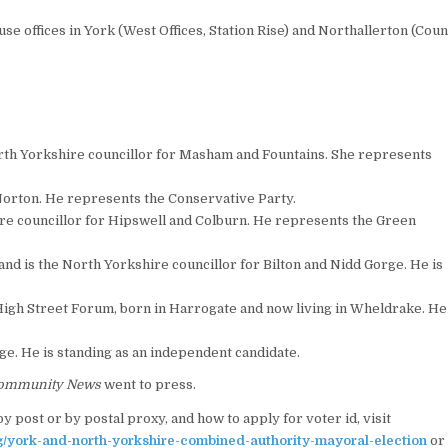
se offices in York (West Offices, Station Rise) and Northallerton (Cou
th Yorkshire councillor for Masham and Fountains. She represents
 Norton. He represents the Conservative Party.
ire councillor for Hipswell and Colburn. He represents the Green
d is the North Yorkshire councillor for Bilton and Nidd Gorge. He is
 High Street Forum, born in Harrogate and now living in Wheldrake. He
ge. He is standing as an independent candidate.
ommunity News
went to press.
y post or by postal proxy, and how to apply for voter id, visit
g/york-and-north-yorkshire-combined-authority-mayoral-election
or 