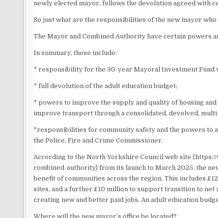
newly elected mayor, follows the devolution agreed with
So just what are the responsibilities of the new mayor who
The Mayor and Combined Authority have certain powers and
In summary, these include:
* responsibility for the 30-year Mayoral Investment Fund 
* full devolution of the adult education budget;
* powers to improve the supply and quality of housing and
improve transport through a consolidated, devolved, multi
*responsibilities for community safety and the powers to 
the Police, Fire and Crime Commissioner.
According to the North Yorkshire Council web site (https
combined-authority) from its launch to March 2025, the new
benefit of communities across the region. This includes £1
sites, and a further £10 million to support transition to 
creating new and better paid jobs. An adult education budg
Where will the new mayor’s office be located?