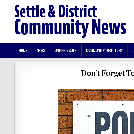
HOME
NEWS
ONLINE ISSUES
COMMUNITY DIRECTORY
Don’t Forget T