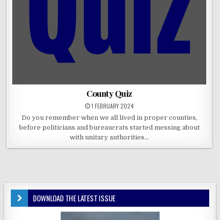
County Quiz
1 FEBRUARY 2024
Do you remember when we all lived in proper counties,
before politicians and bureaucrats started messing about
with unitary authorities…
DOWNLOAD THE LATEST ISSUE