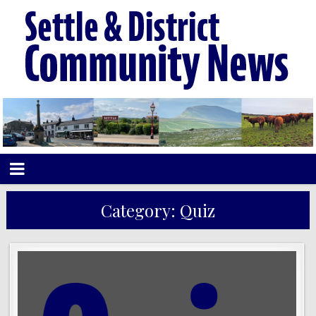
Category:
Quiz