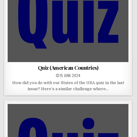
Quiz (American Countries)
15 JUNE 2024
How did you do with our States of the USA quiz in the last
issue? Here’s a similar challenge where…