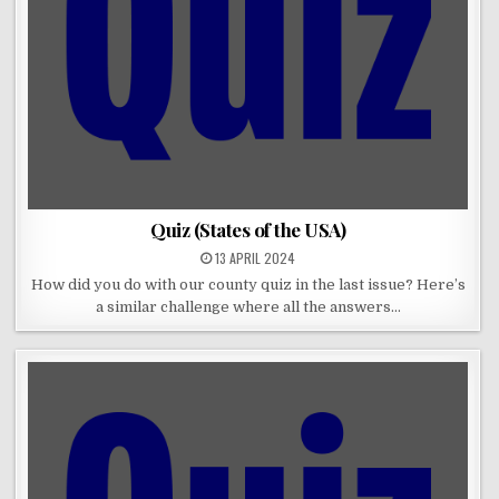
Quiz (States of the USA)
13 APRIL 2024
How did you do with our county quiz in the last issue? Here’s
a similar challenge where all the answers…