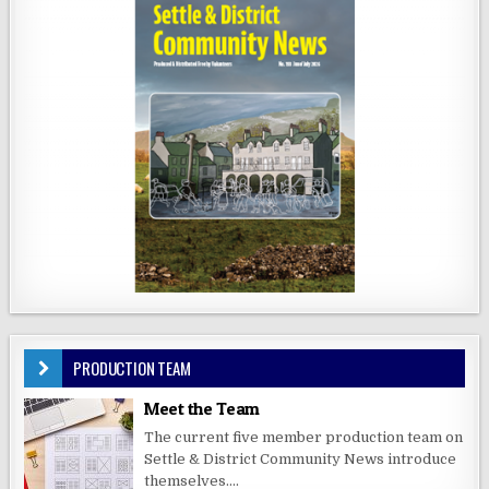
PRODUCTION TEAM
Meet the Team
The current five member production team on
Settle & District Community News introduce
themselves....