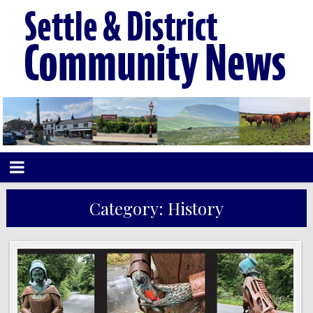
Category:
History