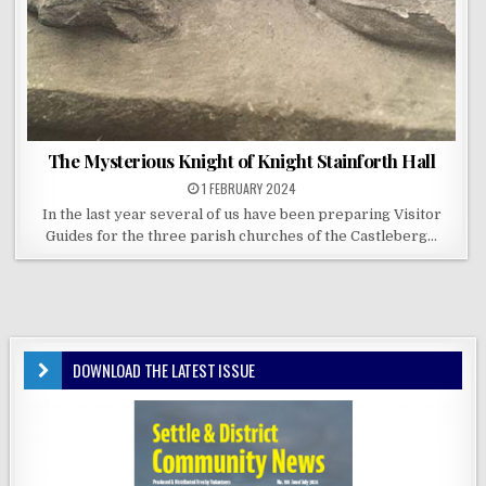
The Mysterious Knight of Knight Stainforth Hall
1 FEBRUARY 2024
In the last year several of us have been preparing Visitor
Guides for the three parish churches of the Castleberg…
DOWNLOAD THE LATEST ISSUE