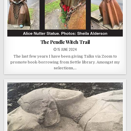
The Pendle Witch Trail
15 JUNE 2024
The last few years I have been giving Talks via Zoom to
promote book-borrowing from Settle library. Amongst my
selections,…