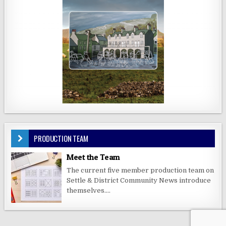
PRODUCTION TEAM
Meet the Team
The current five member production team on
Settle & District Community News introduce
themselves....