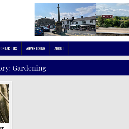
CONTACT US
ADVERTISING
ABOUT
ory:
Gardening
er