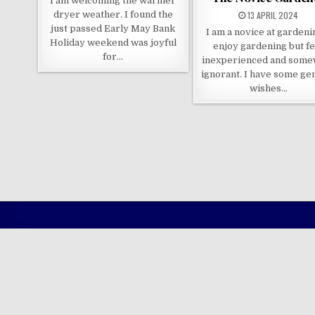
I am welcoming the warmer
dryer weather. I found the
13 APRIL 2024
just passed Early May Bank
I am a novice at gardenin
Holiday weekend was joyful
enjoy gardening but fe
for…
inexperienced and some
ignorant. I have some ge
wishes…