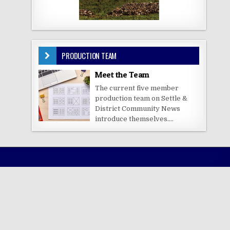
PRODUCTION TEAM
Meet the Team
The current five member
production team on Settle &
District Community News
introduce themselves....