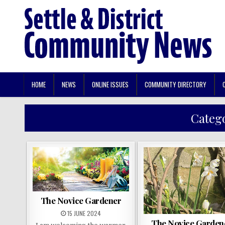
HOME
NEWS
ONLINE ISSUES
COMMUNITY DIRECTORY
Categ
The Novice Gardener
15 JUNE 2024
The Novice Garden