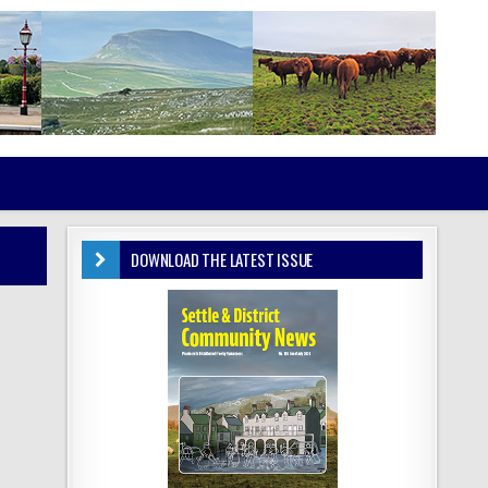
DOWNLOAD THE LATEST ISSUE