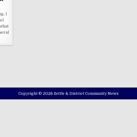
g. I
el
what
neral
Copyright © 2026 Settle & District Community News