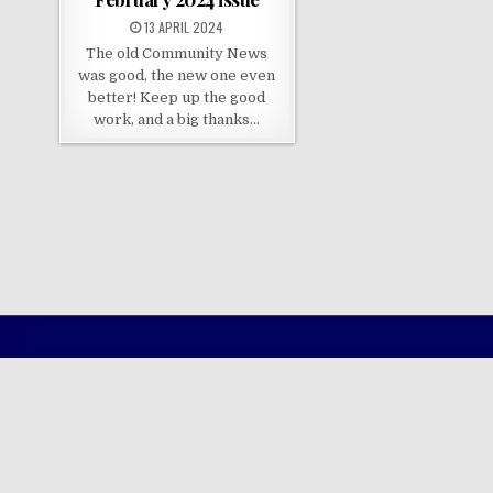
13 APRIL 2024
The old Community News
was good, the new one even
better! Keep up the good
work, and a big thanks…