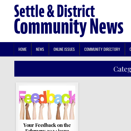
HOME
NEWS
ONLINE ISSUES
COMMUNITY DIRECTORY
Cate
Your Feedback on the
February 2024 issue