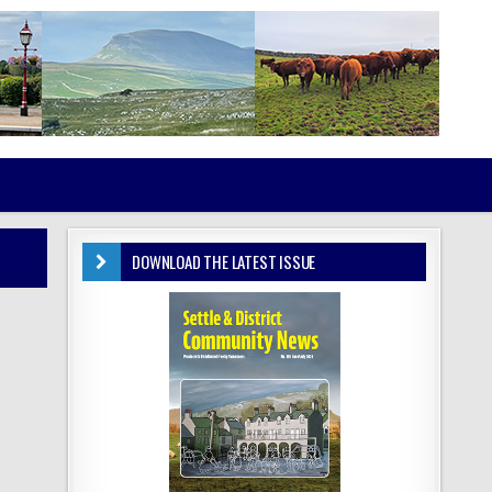
DOWNLOAD THE LATEST ISSUE