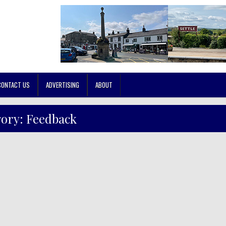
CONTACT US
ADVERTISING
ABOUT
gory:
Feedback