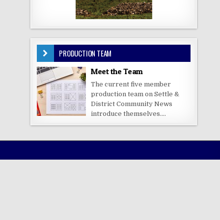
PRODUCTION TEAM
Meet the Team
The current five member
production team on Settle &
District Community News
introduce themselves....