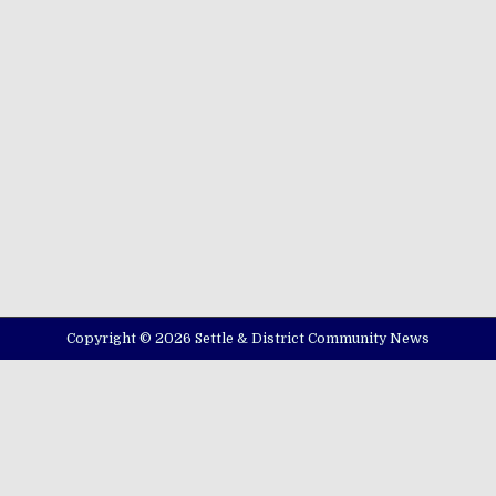
Copyright © 2026 Settle & District Community News